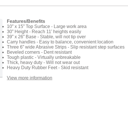
Features/Benefits
10” x 15” Top Surface - Large work area
30” Height - Reach 11’ heights easily
39” x 26” Base - Stable, will not tip over
Carry handles - Easy to balance, convenient location
Three 6” wide Abrasive Strips - Slip resistant step surfaces
Beveled corners - Dent resistant
Tough plastic - Virtually unbreakable
Thick, heavy duty - Will not wear out
Heavy Duty Rubber Feet - Skid resistant
View more information​​​