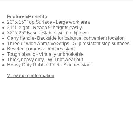
Features/Benefits
20” x 15” Top Surface - Large work area
21” Height - Reach 9’ heights easily
32” x 26” Base - Stable, will not tip over
Carry handle- Backside for balance, convenient location
Three 6” wide Abrasive Strips - Slip resistant step surfaces
Beveled corners - Dent resistant
Tough plastic - Virtually unbreakable
Thick, heavy duty - Will not wear out
Heavy Duty Rubber Feet - Skid resistant
View more information​​​