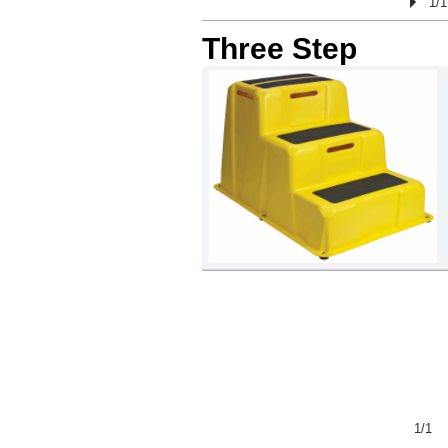
1/1
Three Step
<
>
1/1