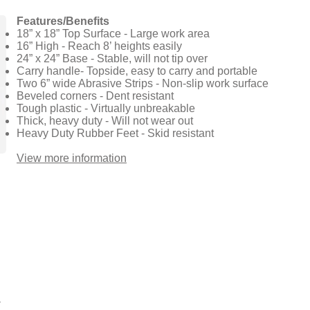
Features/Benefits
18” x 18” Top Surface - Large work area
16” High - Reach 8’ heights easily
24” x 24” Base - Stable, will not tip over
Carry handle- Topside, easy to carry and portable
Two 6” wide Abrasive Strips - Non-slip work surface
Beveled corners - Dent resistant
Tough plastic - Virtually unbreakable
Thick, heavy duty - Will not wear out
Heavy Duty Rubber Feet - Skid resistant
View more information​​​
1