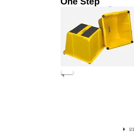
One Step
1/