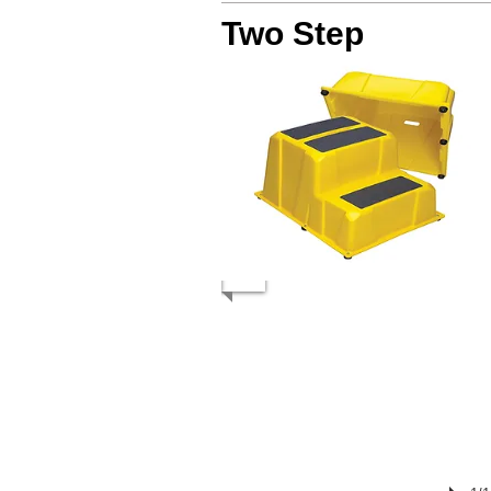
Two Step