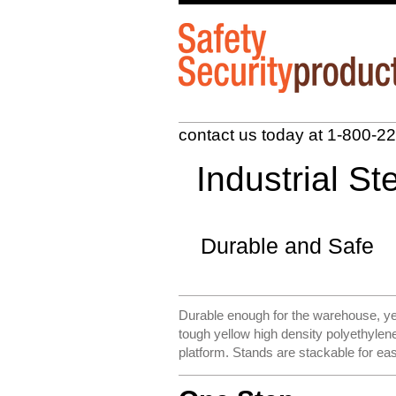
contact us today at 1-
800-22
Industrial S
Durable and Safe
Durable enough for the warehouse, ye
tough yellow high density polyethyle
platform. Stands are stackable for ea