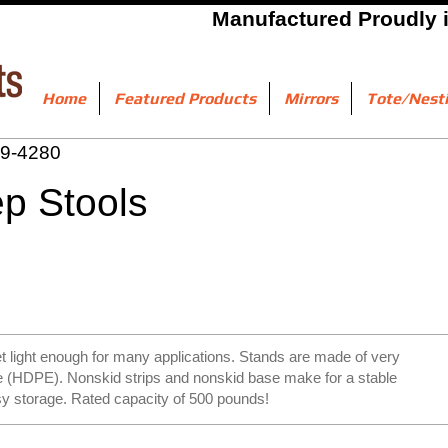
Manufactured Proudly 
Home
Featured Products
Mirrors
Tote/Nest
9-4280
tep Stools
t light enough for many applications. Stands are made of very
ne (HDPE). Nonskid strips and nonskid base make for a stable
sy storage. Rated capacity of 500 pounds!