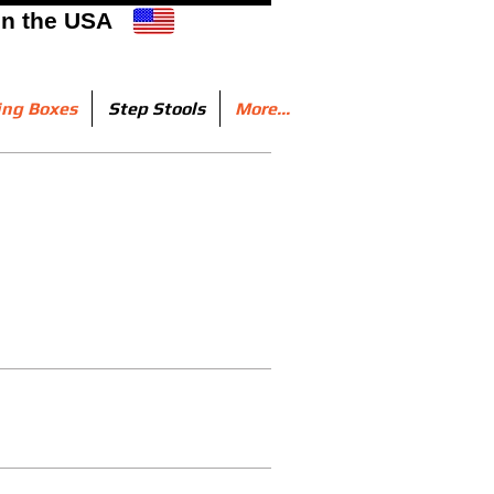
in the USA
ing Boxes
Step Stools
More...